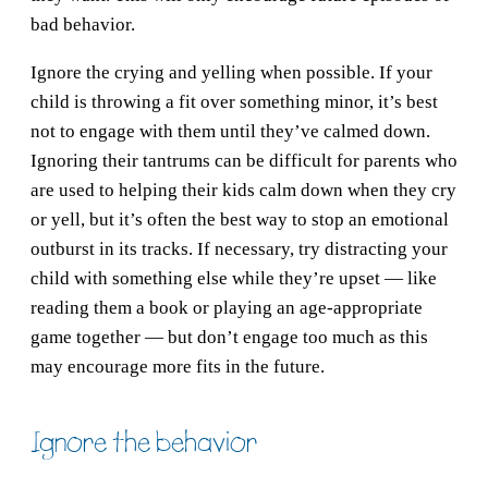
bad behavior.
Ignore the crying and yelling when possible. If your
child is throwing a fit over something minor, it’s best
not to engage with them until they’ve calmed down.
Ignoring their tantrums can be difficult for parents who
are used to helping their kids calm down when they cry
or yell, but it’s often the best way to stop an emotional
outburst in its tracks. If necessary, try distracting your
child with something else while they’re upset — like
reading them a book or playing an age-appropriate
game together — but don’t engage too much as this
may encourage more fits in the future.
Ignore the behavior