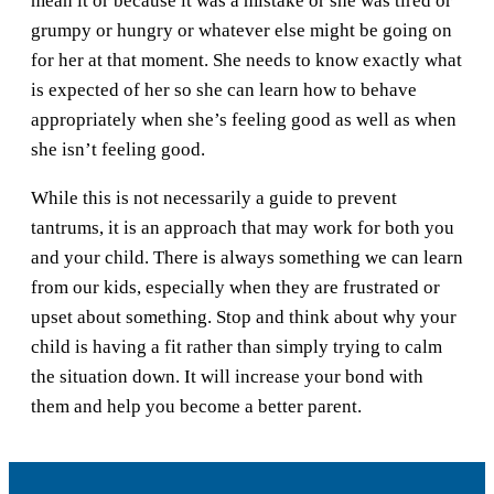
mean it or because it was a mistake or she was tired or
grumpy or hungry or whatever else might be going on
for her at that moment. She needs to know exactly what
is expected of her so she can learn how to behave
appropriately when she’s feeling good as well as when
she isn’t feeling good.
While this is not necessarily a guide to prevent
tantrums, it is an approach that may work for both you
and your child. There is always something we can learn
from our kids, especially when they are frustrated or
upset about something. Stop and think about why your
child is having a fit rather than simply trying to calm
the situation down. It will increase your bond with
them and help you become a better parent.