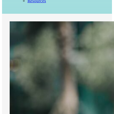
Resources