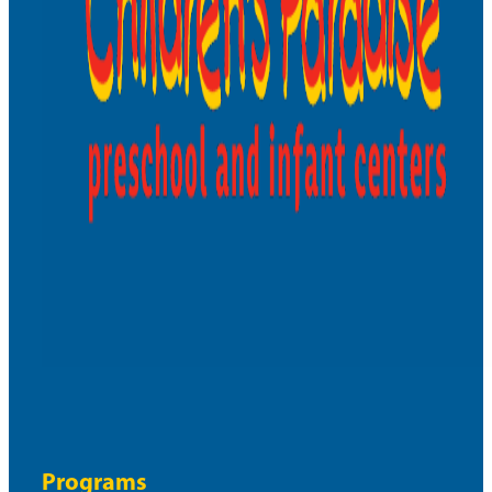
Programs