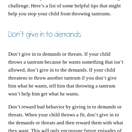
challenge. Here’s a list of some helpful tips that might
help you stop your child from throwing tantrums.
Don’t give in to demands
Don’t give in to demands or threats. If your child
throws a tantrum because he wants something that isn’t
allowed, don’t give in to the demands. If your child
threatens to throw another tantrum if you don’t give
him what he wants, tell him that throwing a tantrum
won’t help him get what he wants.
Don’t reward bad behavior by giving in to demands or
threats. When your child throws a fit, don’t give in to
the demands or threats and then reward them with what
they want. This will only encourage future episodes of