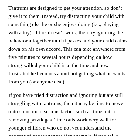
Tantrums are designed to get your attention, so don’t
give it to them. Instead, try distracting your child with
something else he or she enjoys doing (i.e., playing
with a toy). If this doesn’t work, then try ignoring the
behavior altogether until it passes and your child calms
down on his own accord. This can take anywhere from
five minutes to several hours depending on how
strong-willed your child is at the time and how
frustrated he becomes about not getting what he wants
from you (or anyone else).
If you have tried distraction and ignoring but are still
struggling with tantrums, then it may be time to move
onto some more serious tactics such as time outs or
removing privileges. Time outs work very well for
younger children who do not yet understand the