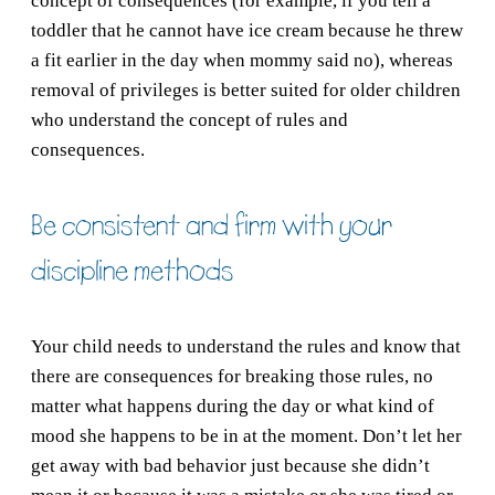
concept of consequences (for example, if you tell a
toddler that he cannot have ice cream because he threw
a fit earlier in the day when mommy said no), whereas
removal of privileges is better suited for older children
who understand the concept of rules and
consequences.
Be consistent and firm with your
discipline methods
Your child needs to understand the rules and know that
there are consequences for breaking those rules, no
matter what happens during the day or what kind of
mood she happens to be in at the moment. Don’t let her
get away with bad behavior just because she didn’t