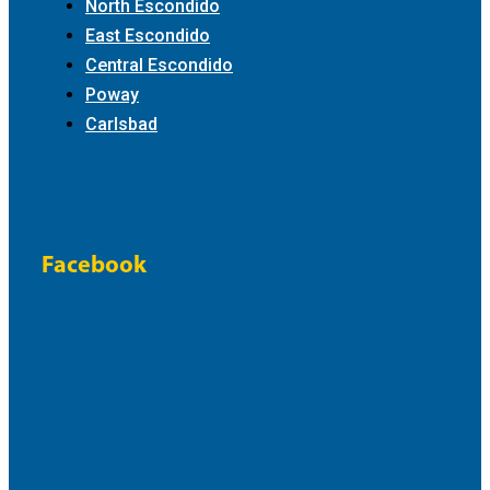
North Escondido
East Escondido
Central Escondido
Poway
Carlsbad
Facebook