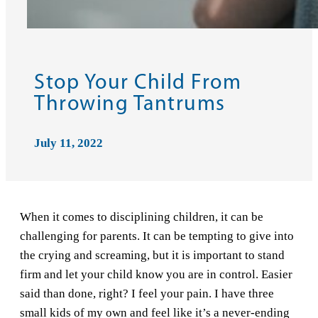
Stop Your Child From
Throwing Tantrums
July 11, 2022
When it comes to disciplining children, it can be
challenging for parents. It can be tempting to give into
the crying and screaming, but it is important to stand
firm and let your child know you are in control. Easier
said than done, right? I feel your pain. I have three
small kids of my own and feel like it’s a never-ending