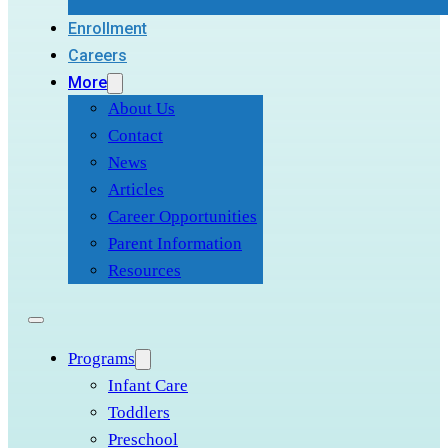
Enrollment
Careers
More
About Us
Contact
News
Articles
Career Opportunities
Parent Information
Resources
Programs
Infant Care
Toddlers
Preschool