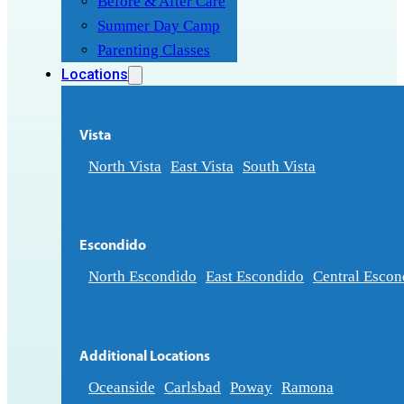
Before & After Care
Summer Day Camp
Parenting Classes
Locations
Vista
North Vista
East Vista
South Vista
Escondido
North Escondido
East Escondido
Central Escon
Additional Locations
Oceanside
Carlsbad
Poway
Ramona