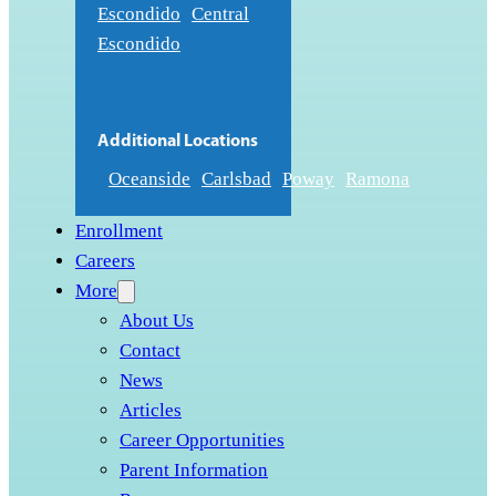
Escondido
Central
Escondido
Additional Locations
Oceanside
Carlsbad
Poway
Ramona
Enrollment
Careers
More
About Us
Contact
News
Articles
Career Opportunities
Parent Information