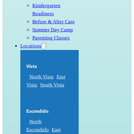
Kindergarten
Readiness
Before & After Care
Summer Day Camp
Parenting Classes
Locations
Vista
North Vista
East
Vista
South Vista
Escondido
North
Escondido
East