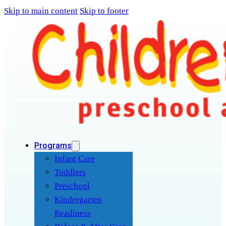
Skip to main content
Skip to footer
Programs
Infant Care
Toddlers
Preschool
Kindergarten
Readiness