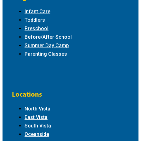
Infant Care
Toddlers
Preschool
Before/After School
Summer Day Camp
Parenting Classes
Locations
North Vista
East Vista
South Vista
Oceanside