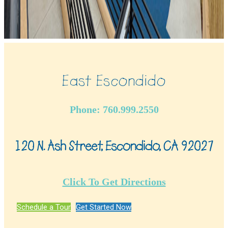
East Escondido
Phone: 760.999.2550
120 N. Ash Street, Escondido, CA 92027
Click To Get Directions
Schedule a Tour
Get Started Now