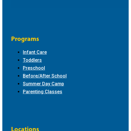
Programs
Infant Care
Toddlers
Preschool
Before/After School
Summer Day Camp
Parenting Classes
Locations