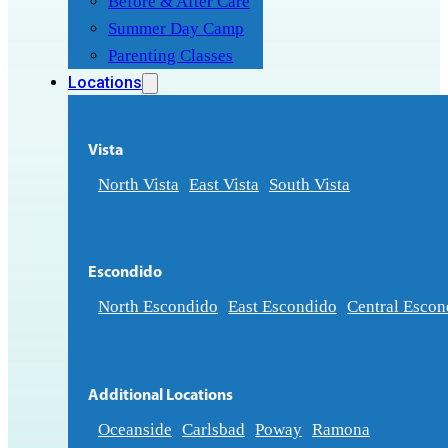
Before & After Care
Summer Day Camp
Parenting Classes
Locations
Vista
North Vista
East Vista
South Vista
Escondido
North Escondido
East Escondido
Central Escon
Additional Locations
Oceanside
Carlsbad
Poway
Ramona