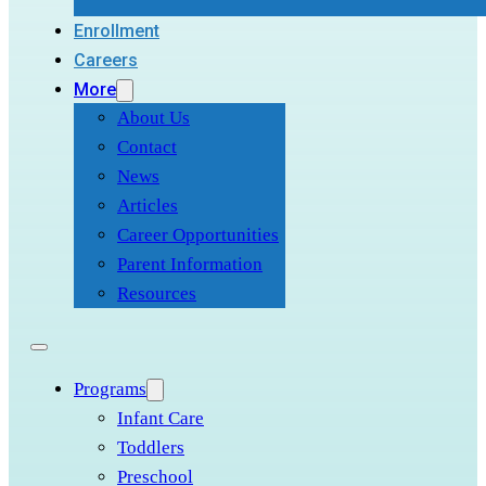
Enrollment
Careers
More
About Us
Contact
News
Articles
Career Opportunities
Parent Information
Resources
Programs
Infant Care
Toddlers
Preschool