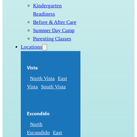
Kindergarten
Readiness
Before & After Care
Summer Day Camp
Parenting Classes
Locations
Vista
North Vista
East
Vista
South Vista
Escondido
North
Escondido
East