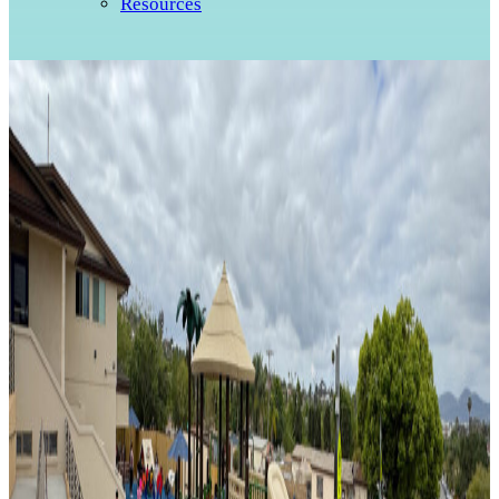
Resources