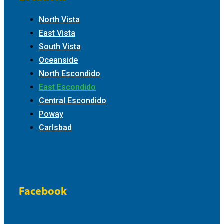
North Vista
East Vista
South Vista
Oceanside
North Escondido
East Escondido
Central Escondido
Poway
Carlsbad
Facebook