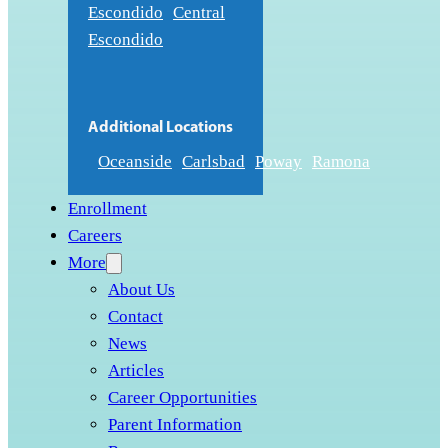
Escondido
Central
Escondido
Additional Locations
Oceanside
Carlsbad
Poway
Ramona
Enrollment
Careers
More
About Us
Contact
News
Articles
Career Opportunities
Parent Information