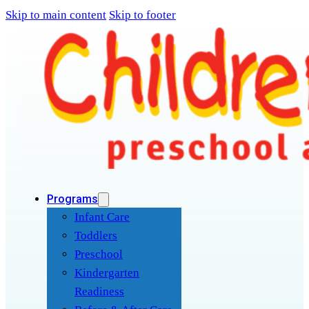
Skip to main content
Skip to footer
Programs
Infant Care
Toddlers
Preschool
Kindergarten
Readiness