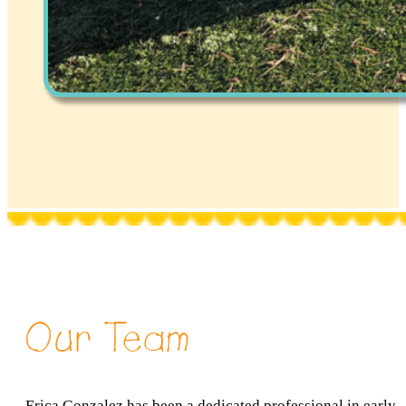
Our Team
Erica Gonzalez has been a dedicated professional in early