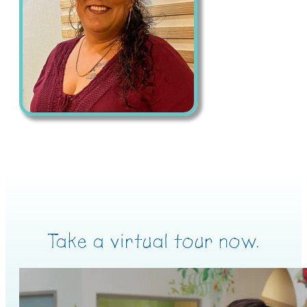
Take a virtual tour now.