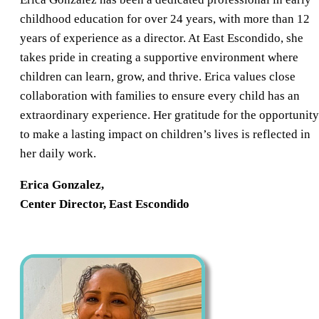
childhood education for over 24 years, with more than 12
years of experience as a director. At East Escondido, she
takes pride in creating a supportive environment where
children can learn, grow, and thrive. Erica values close
collaboration with families to ensure every child has an
extraordinary experience. Her gratitude for the opportunity
to make a lasting impact on children’s lives is reflected in
her daily work.
Erica Gonzalez,
Center Director, East Escondido