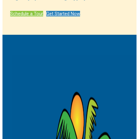
Schedule a Tour
Get Started Now