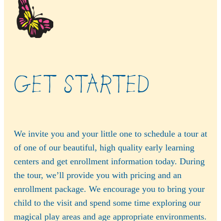
GET STARTED
We invite you and your little one to schedule a tour at
of one of our beautiful, high quality early learning
centers and get enrollment information today. During
the tour, we’ll provide you with pricing and an
enrollment package. We encourage you to bring your
child to the visit and spend some time exploring our
magical play areas and age appropriate environments.