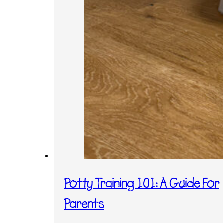
Potty Training 101: A Guide For
Parents