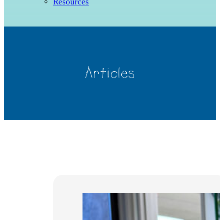
Resources
Articles