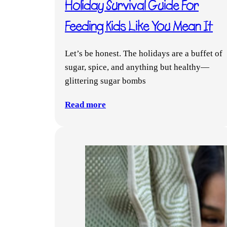
Holiday Survival Guide For
Feeding Kids Like You Mean It
Let’s be honest. The holidays are a buffet of
sugar, spice, and anything but healthy—
glittering sugar bombs
Read more