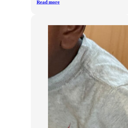
Read more