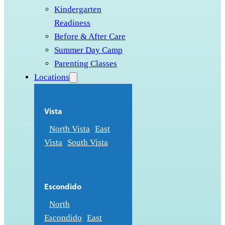
Kindergarten
Readiness
Before & After Care
Summer Day Camp
Parenting Classes
Locations
Vista
North Vista
East
Vista
South Vista
Escondido
North
Escondido
East