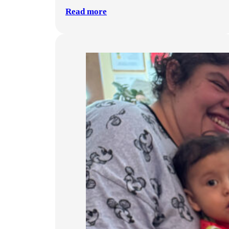
Read more