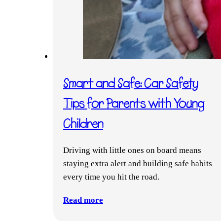
Smart and Safe: Car Safety
Tips for Parents with Young
Children
Driving with little ones on board means
staying extra alert and building safe habits
every time you hit the road.
Read more