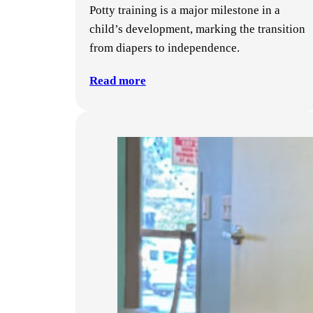
Potty training is a major milestone in a
child’s development, marking the transition
from diapers to independence.
Read more