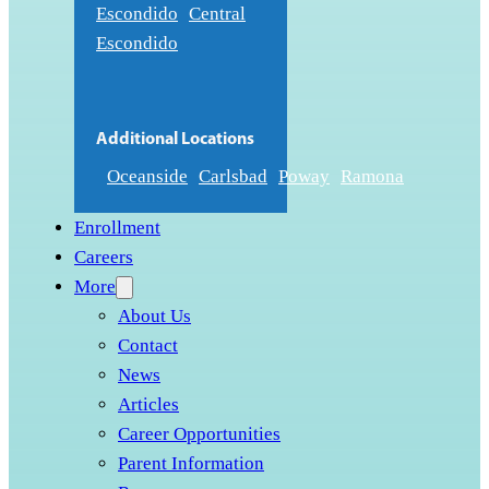
Escondido
Central
Escondido
Additional Locations
Oceanside
Carlsbad
Poway
Ramona
Enrollment
Careers
More
About Us
Contact
News
Articles
Career Opportunities
Parent Information