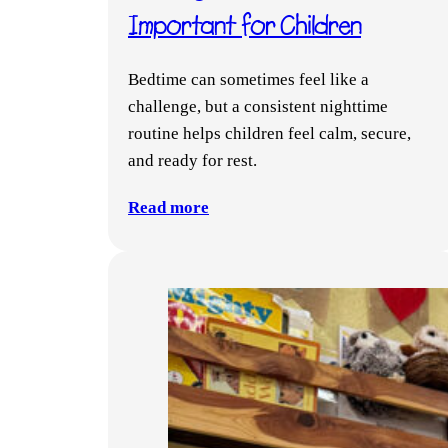
Important for Children
Bedtime can sometimes feel like a
challenge, but a consistent nighttime
routine helps children feel calm, secure,
and ready for rest.
Read more