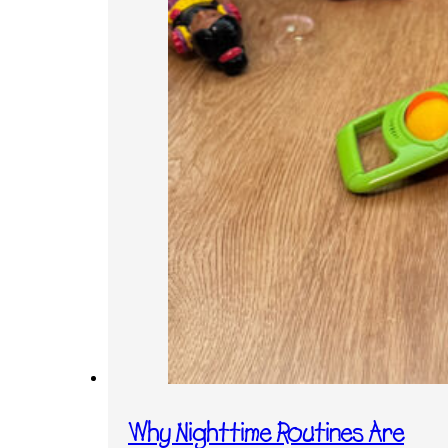
Why Nighttime Routines Are