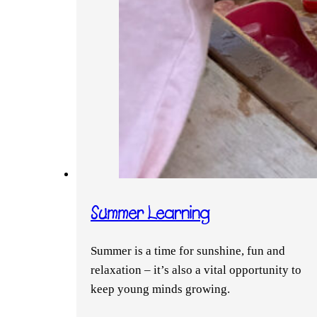
Summer Learning
Summer is a time for sunshine, fun and
relaxation – it’s also a vital opportunity to
keep young minds growing.