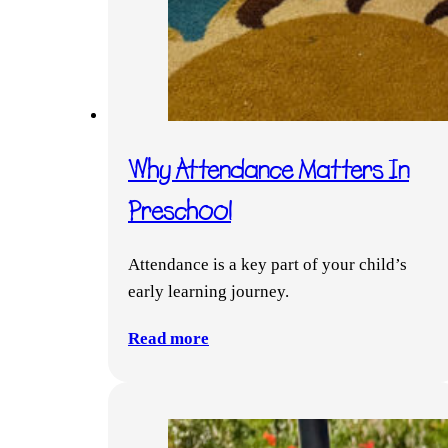
Why Attendance Matters In
Preschool
Attendance is a key part of your child’s
early learning journey.
Read more