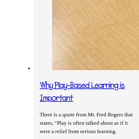
Why Play-Based Learning is
Important
There is a quote from Mr. Fred Rogers that
states, “Play is often talked about as if it
were a relief from serious learning.