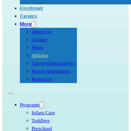
Enrollment
Careers
More
About Us
Contact
News
Articles
Career Opportunities
Parent Information
Resources
Programs
Infant Care
Toddlers
Preschool