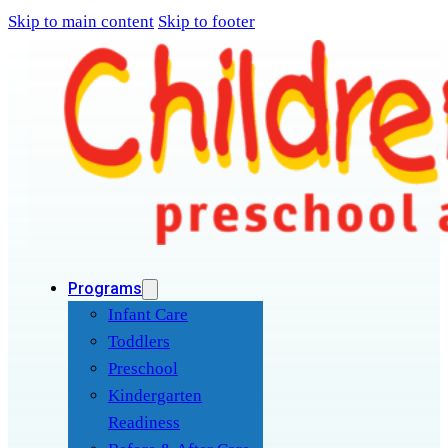
Skip to main content
Skip to footer
Programs
Infant Care
Toddlers
Preschool
Kindergarten
Readiness