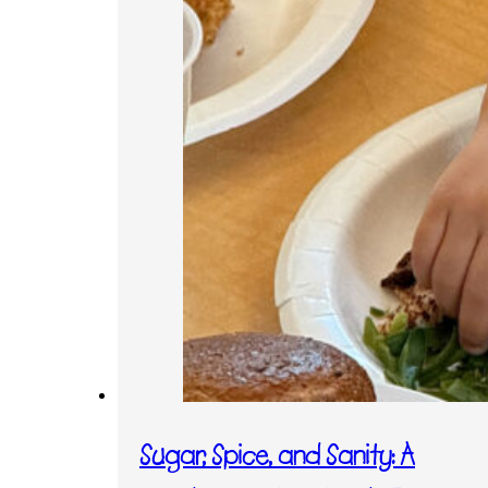
Sugar, Spice, and Sanity: A