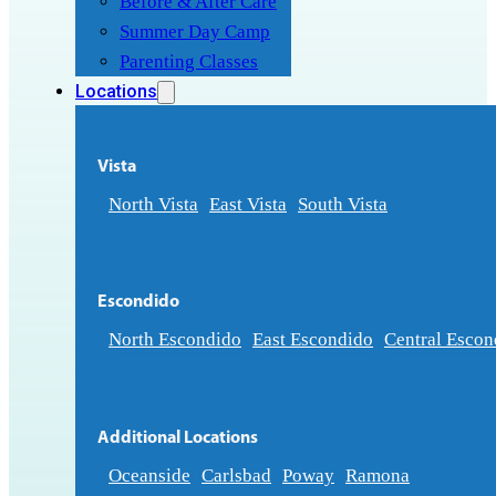
Before & After Care
Summer Day Camp
Parenting Classes
Locations
Vista
North Vista
East Vista
South Vista
Escondido
North Escondido
East Escondido
Central Escon
Additional Locations
Oceanside
Carlsbad
Poway
Ramona