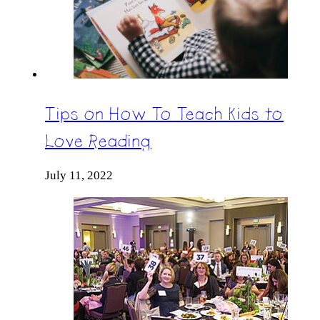
Tips on How To Teach Kids to
Love Reading
July 11, 2022