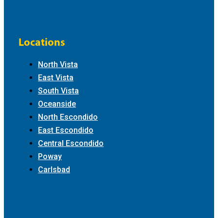
Locations
North Vista
East Vista
South Vista
Oceanside
North Escondido
East Escondido
Central Escondido
Poway
Carlsbad