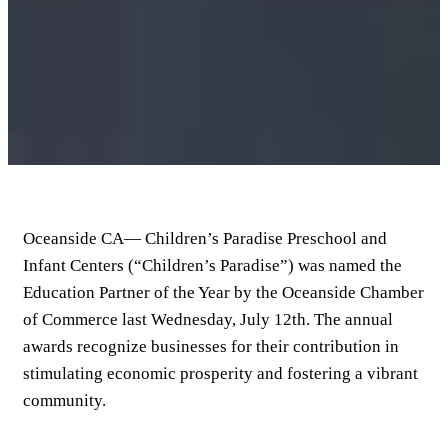
Oceanside CA— Children’s Paradise Preschool and
Infant Centers (“Children’s Paradise”) was named the
Education Partner of the Year by the Oceanside Chamber
of Commerce last Wednesday, July 12th. The annual
awards recognize businesses for their contribution in
stimulating economic prosperity and fostering a vibrant
community.