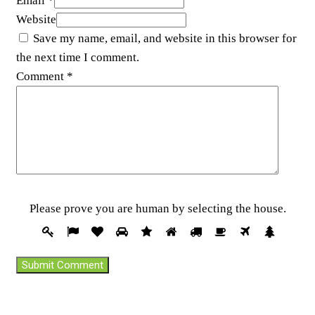
Email *
Website
Save my name, email, and website in this browser for
the next time I comment.
Comment
*
Pleas
Please prove you are human by selecting the
house
.
prove
1
2
3
4
5
6
7
8
9
10
you
are
huma
by