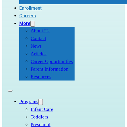
Enrollment
Careers
More
About Us
Contact
News
Articles
Career Opportunities
Parent Information
Resources
Programs
Infant Care
Toddlers
Preschool