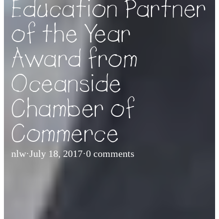
Education Partner
of the Year
Award from
Oceanside
Chamber of
Commerce
nlw
·
July 18, 2017
·
0 comments