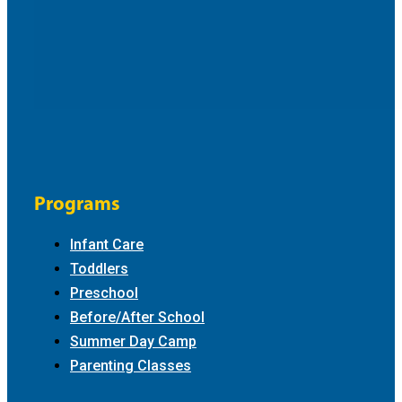
Programs
Infant Care
Toddlers
Preschool
Before/After School
Summer Day Camp
Parenting Classes