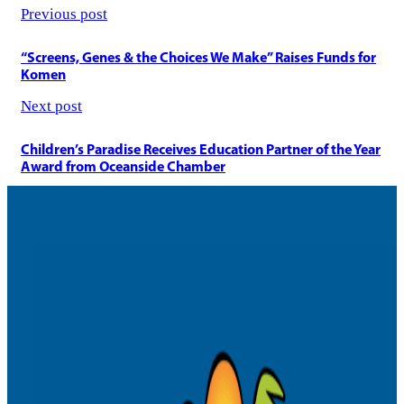
selec
Previous post
the
house
“Screens, Genes & the Choices We Make” Raises Funds for
Komen
Next post
Children’s Paradise Receives Education Partner of the Year
Award from Oceanside Chamber