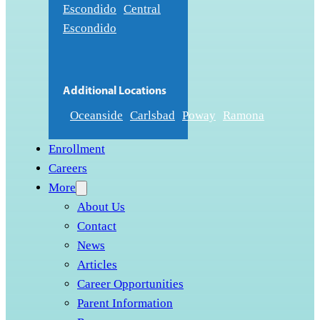
Escondido
Central
Escondido
Additional Locations
Oceanside
Carlsbad
Poway
Ramona
Enrollment
Careers
More
About Us
Contact
News
Articles
Career Opportunities
Parent Information