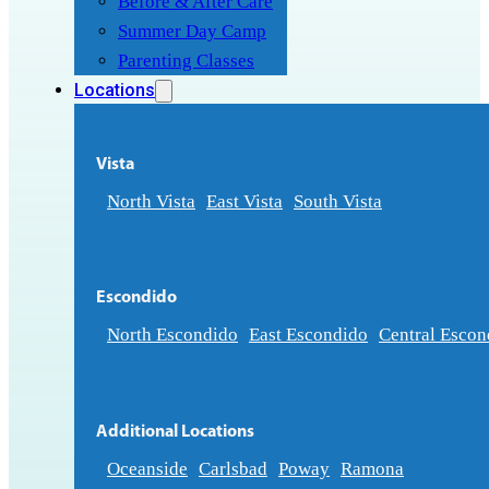
Before & After Care
Summer Day Camp
Parenting Classes
Locations
Vista
North Vista
East Vista
South Vista
Escondido
North Escondido
East Escondido
Central Escon
Additional Locations
Oceanside
Carlsbad
Poway
Ramona