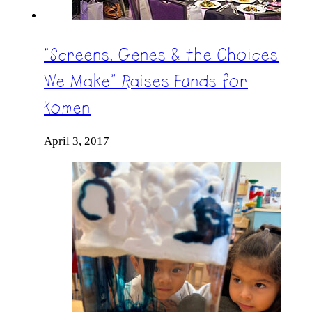
“Screens, Genes & the Choices
We Make” Raises Funds for
Komen
April 3, 2017