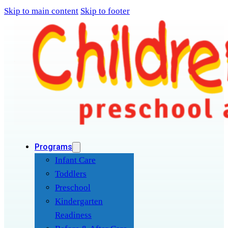
Skip to main content
Skip to footer
Programs
Infant Care
Toddlers
Preschool
Kindergarten
Readiness