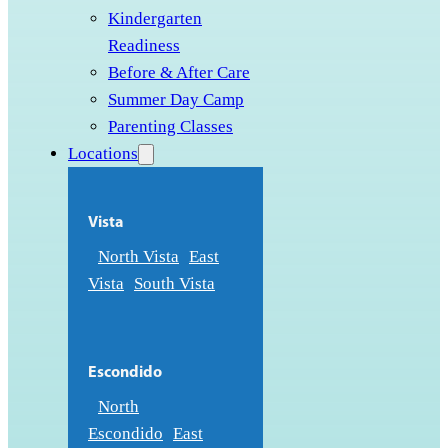
Kindergarten
Readiness
Before & After Care
Summer Day Camp
Parenting Classes
Locations
Vista
North Vista
East
Vista
South Vista
Escondido
North
Escondido
East