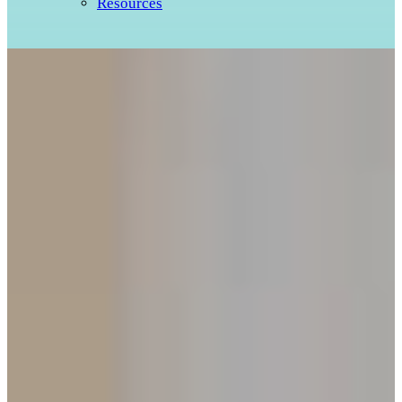
Resources