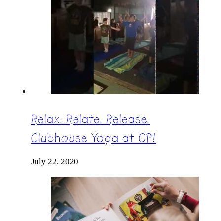
Relax. Relate. Release.
Clubhouse Yoga at CP!
July 22, 2020