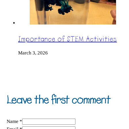
Importance of STEM Activities
March 3, 2026
Leave the first comment
Name *