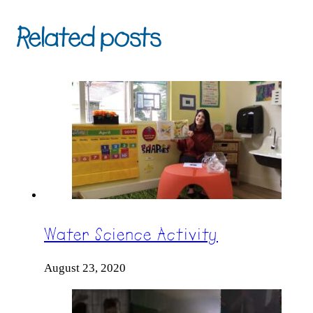
Related posts
Water Science Activity
August 23, 2020