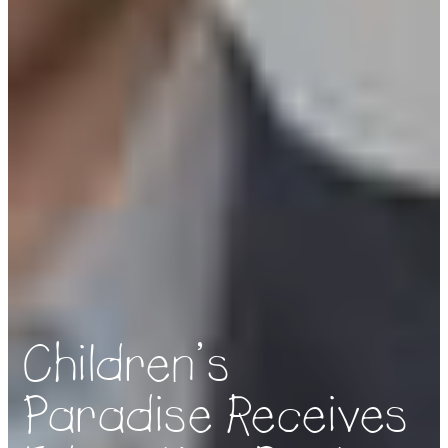
Children’s
Paradise Receives