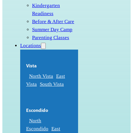
Kindergarten
Readiness
Before & After Care
Summer Day Camp
Parenting Classes
Locations
Vista
North Vista
East
Vista
South Vista
Escondido
North
Escondido
East