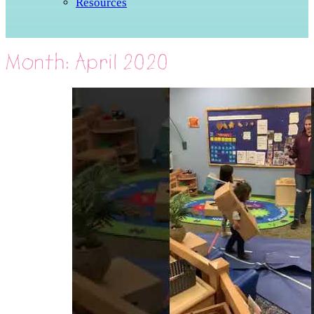
Resources
Month:
April 2020