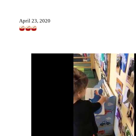
April 23, 2020