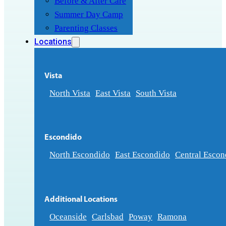
Before & After Care
Summer Day Camp
Parenting Classes
Locations
Vista
North Vista
East Vista
South Vista
Escondido
North Escondido
East Escondido
Central Escon
Additional Locations
Oceanside
Carlsbad
Poway
Ramona