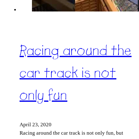
Racing around the
car track is not
only fun
April 23, 2020
Racing around the car track is not only fun, but