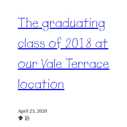
The graduating
class of 2018 at
our Vale Terrace
location
April 23, 2020