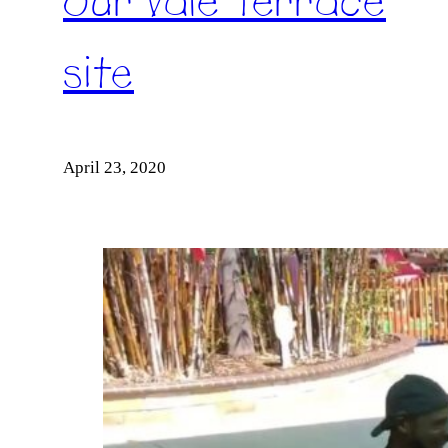
our Vale Terrace
site
April 23, 2020