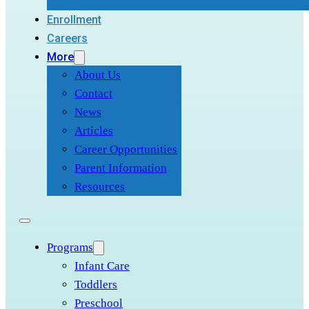
Enrollment
Careers
More
About Us
Contact
News
Articles
Career Opportunities
Parent Information
Resources
Programs
Infant Care
Toddlers
Preschool