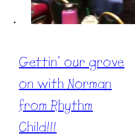
Gettin’ our grove
on with Norman
from Rhythm
Child!!!