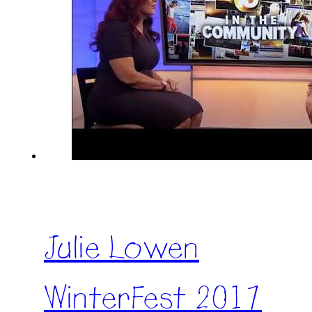
Julie Lowen
WinterFest 2017