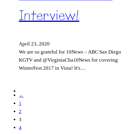
Interview!
April 23, 2020
We are so grateful for 10News – ABC San Diego
KGTV and @VirginiaCha10News for covering
WinterFest 2017 in Vista! It's…
←
1
2
3
4