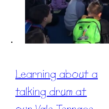
Learning about a
talking drum at