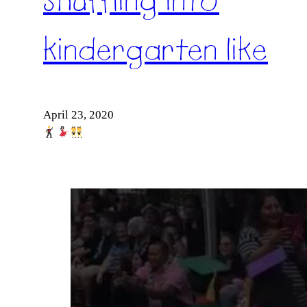
Shuffling into
kindergarten like
April 23, 2020