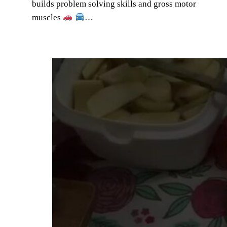
builds problem solving skills and gross motor
muscles
…