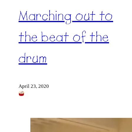
Marching out to
the beat of the
drum
April 23, 2020