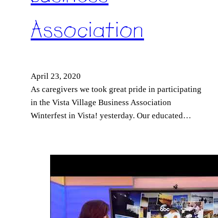
Association
April 23, 2020
As caregivers we took great pride in participating
in the Vista Village Business Association
Winterfest in Vista! yesterday. Our educated…