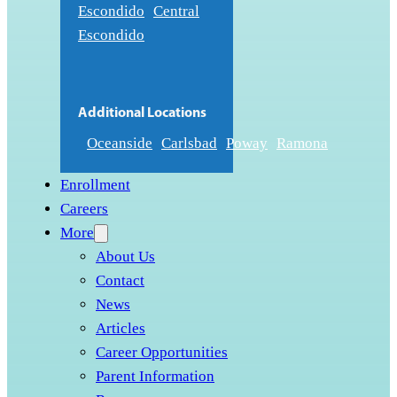
Escondido
Central
Escondido
Additional Locations
Oceanside
Carlsbad
Poway
Ramona
Enrollment
Careers
More
About Us
Contact
News
Articles
Career Opportunities
Parent Information