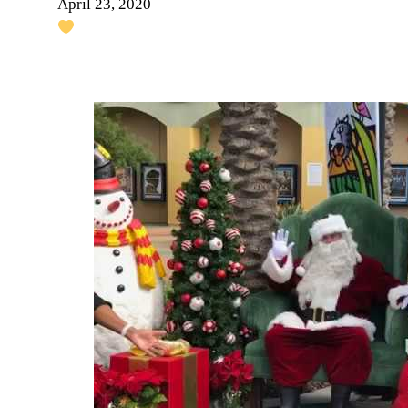
April 23, 2020