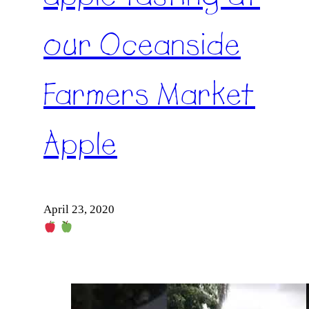
our Oceanside
Farmers Market
Apple
April 23, 2020