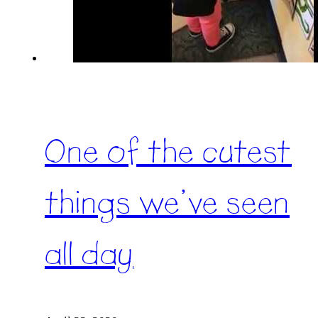
One of the cutest
things we’ve seen
all day