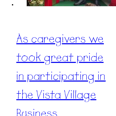
As caregivers we
took great pride
in participating in
the Vista Village
Business