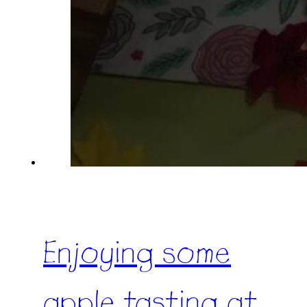
Enjoying some
apple tasting at