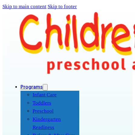
Skip to main content
Skip to footer
Programs
Infant Care
Toddlers
Preschool
Kindergarten
Readiness