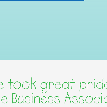
 took great pride
age Business Associ