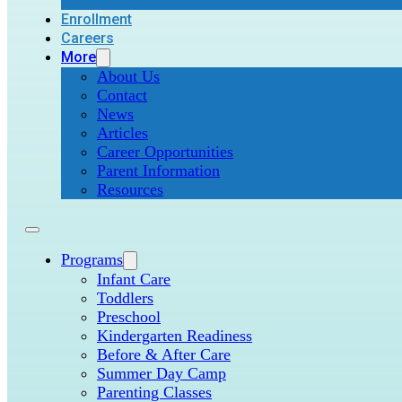
Enrollment
Careers
More
About Us
Contact
News
Articles
Career Opportunities
Parent Information
Resources
Programs
Infant Care
Toddlers
Preschool
Kindergarten Readiness
Before & After Care
Summer Day Camp
Parenting Classes