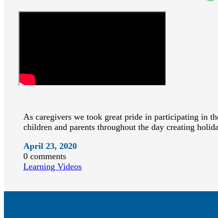
As caregivers we took great pride in participating in t
children and parents throughout the day creating holid
April 23, 2020
0 comments
Learning Videos