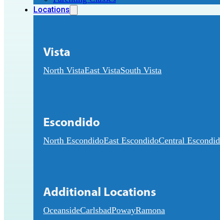
Locations
Vista
North Vista
East Vista
South Vista
Escondido
North Escondido
East Escondido
Central Escondi
Additional Locations
Oceanside
Carlsbad
Poway
Ramona