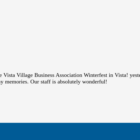
he Vista Village Business Association Winterfest in Vista! ye
ay memories. Our staff is absolutely wonderful!