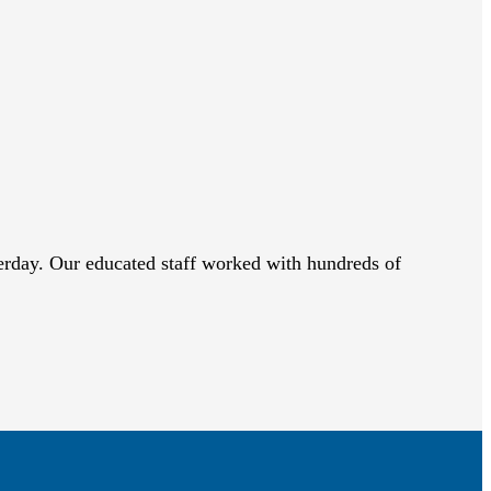
sterday. Our educated staff worked with hundreds of