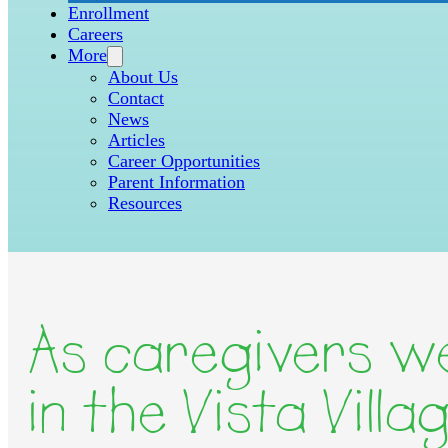
Enrollment
Careers
More
About Us
Contact
News
Articles
Career Opportunities
Parent Information
Resources
As caregivers we
in the Vista Vill