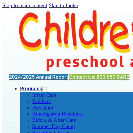
Skip to main content
Skip to footer
2024/2025 Annual Report
Contact Us: 800.650.CARE
Programs
Infant Care
Toddlers
Preschool
Kindergarten Readiness
Before & After Care
Summer Day Camp
Parenting Classes