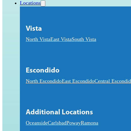
Locations
Vista
North Vista
East Vista
South Vista
Escondido
North Escondido
East Escondido
Central Escondi
Additional Locations
Oceanside
Carlsbad
Poway
Ramona