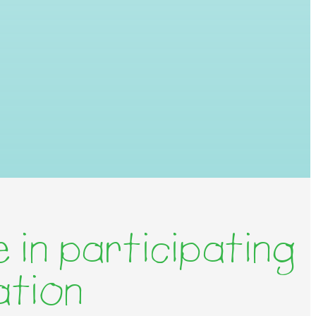
 in participating
ation