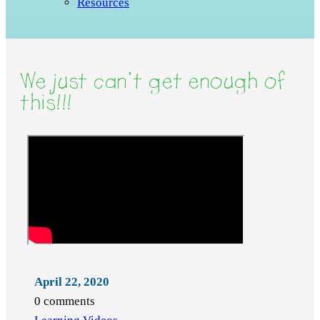
Resources
We just can’t get enough of
this!!!
April 22, 2020
0 comments