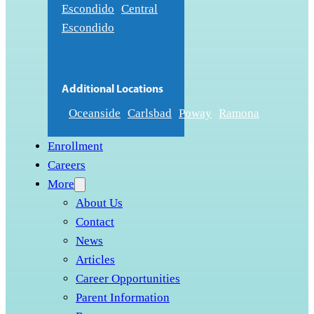
Escondido
Central
Escondido
Additional Locations
Oceanside
Carlsbad
Poway
Ramona
Enrollment
Careers
More
About Us
Contact
News
Articles
Career Opportunities
Parent Information