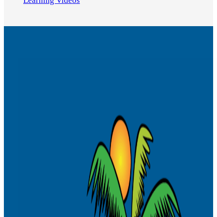
Learning Videos