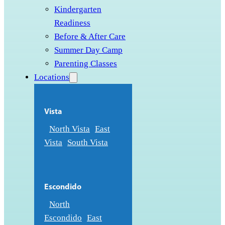
Kindergarten
Readiness
Before & After Care
Summer Day Camp
Parenting Classes
Locations
Vista
North Vista
East
Vista
South Vista
Escondido
North
Escondido
East