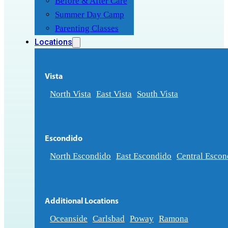
Before & After Care
Summer Day Camp
Parenting Classes
Locations
Vista
North Vista
East Vista
South Vista
Escondido
North Escondido
East Escondido
Central Escon
Additional Locations
Oceanside
Carlsbad
Poway
Ramona