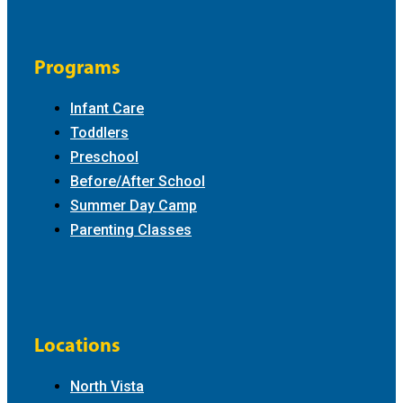
Programs
Infant Care
Toddlers
Preschool
Before/After School
Summer Day Camp
Parenting Classes
Locations
North Vista