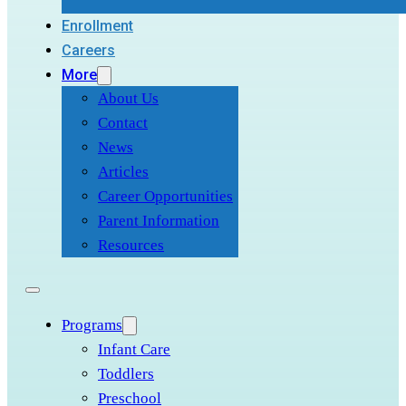
Enrollment
Careers
More
About Us
Contact
News
Articles
Career Opportunities
Parent Information
Resources
Programs
Infant Care
Toddlers
Preschool