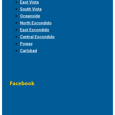
East Vista
South Vista
Oceanside
North Escondido
East Escondido
Central Escondido
Poway
Carlsbad
Facebook