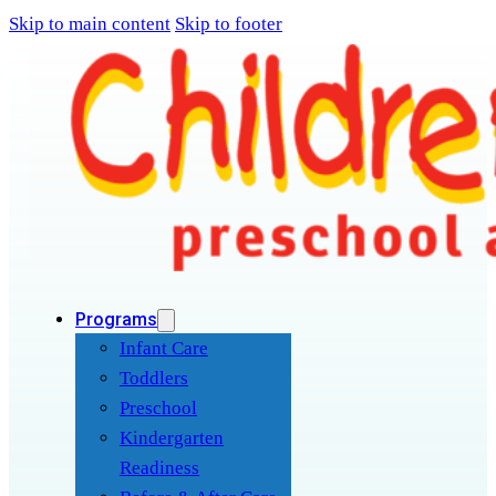
Skip to main content
Skip to footer
Programs
Infant Care
Toddlers
Preschool
Kindergarten
Readiness