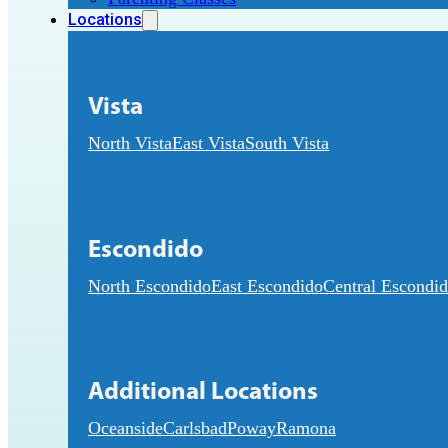
Locations
Vista
North Vista
East Vista
South Vista
Escondido
North Escondido
East Escondido
Central Escondi
Additional Locations
Oceanside
Carlsbad
Poway
Ramona