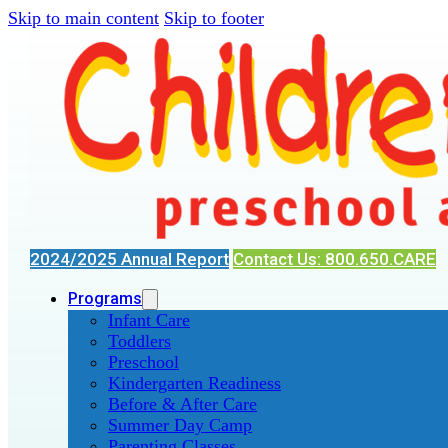
Skip to main content
Skip to footer
2024/2025 Annual Report
Contact Us: 800.650.CARE
Programs
Infant Care
Toddlers
Preschool
Kindergarten Readiness
Before & After Care
Summer Day Camp
Parenting Classes