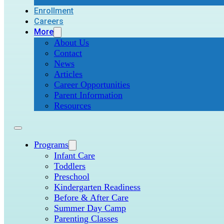
Enrollment
Careers
More
About Us
Contact
News
Articles
Career Opportunities
Parent Information
Resources
Programs
Infant Care
Toddlers
Preschool
Kindergarten Readiness
Before & After Care
Summer Day Camp
Parenting Classes