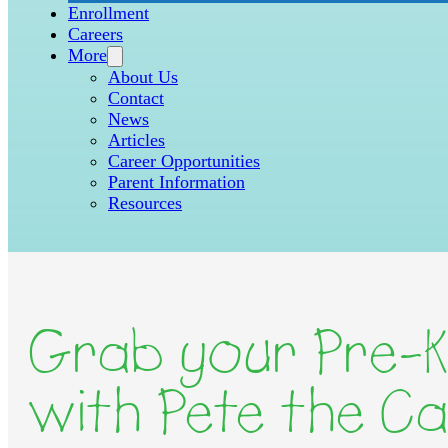
Enrollment
Careers
More
About Us
Contact
News
Articles
Career Opportunities
Parent Information
Resources
Grab your Pre-K
with Pete the Ca