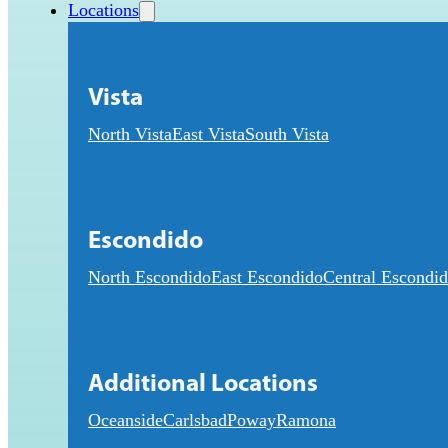
Locations
Vista
North Vista
East Vista
South Vista
Escondido
North Escondido
East Escondido
Central Escondi
Additional Locations
Oceanside
Carlsbad
Poway
Ramona