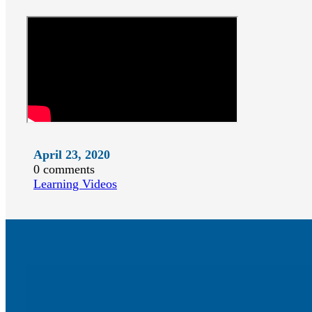
April 23, 2020
0 comments
Learning Videos