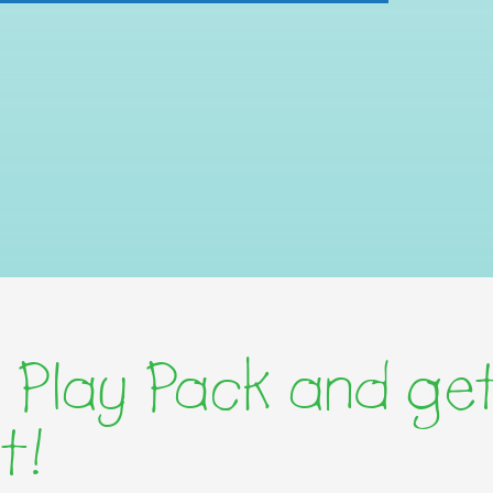
 Play Pack and get
t!