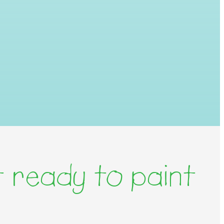
 ready to paint