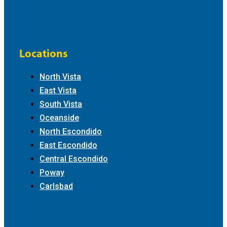
Locations
North Vista
East Vista
South Vista
Oceanside
North Escondido
East Escondido
Central Escondido
Poway
Carlsbad