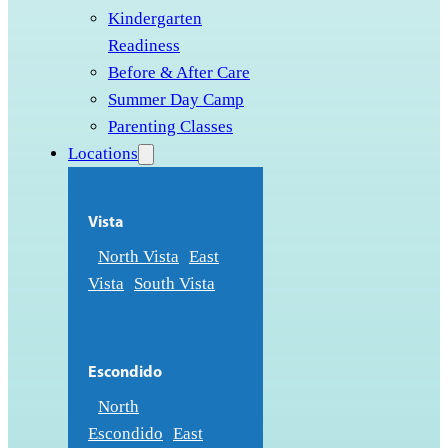
Kindergarten
Readiness
Before & After Care
Summer Day Camp
Parenting Classes
Locations
Vista
North Vista
East
Vista
South Vista
Escondido
North
Escondido
East