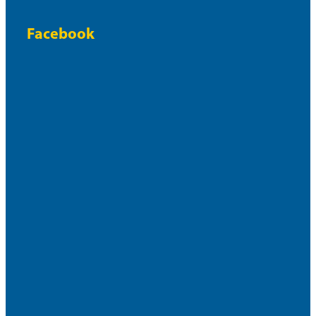
Facebook