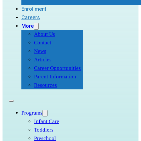
Enrollment
Careers
More
About Us
Contact
News
Articles
Career Opportunities
Parent Information
Resources
Programs
Infant Care
Toddlers
Preschool