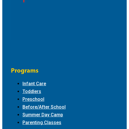
Programs
Infant Care
Toddlers
Preschool
Before/After School
Summer Day Camp
Parenting Classes