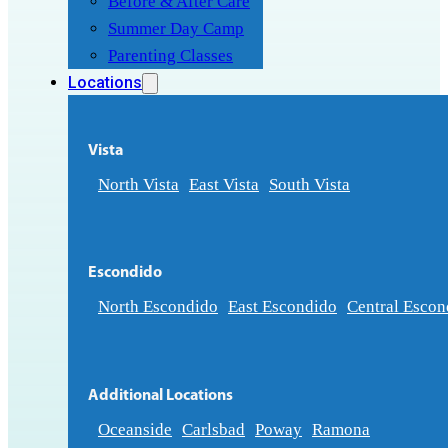
Before & After Care
Summer Day Camp
Parenting Classes
Locations
Vista
North Vista
East Vista
South Vista
Escondido
North Escondido
East Escondido
Central Escon
Additional Locations
Oceanside
Carlsbad
Poway
Ramona