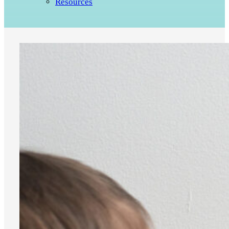
Resources