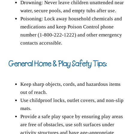
Drowning: Never leave children unattended near
water, secure pools, and empty tubs after use.
Poisoning: Lock away household chemicals and
medications and keep Poison Control phone
number (1-800-222-1222) and other emergency
contacts accessible.
General Home & Play Safety Tips:
Keep sharp objects, cords, and hazardous items
out of reach.
Use childproof locks, outlet covers, and non-slip
mats.
Provide a safe play space by ensuring play areas
are free of obstacles, use soft surfaces under
activity structures and have age-appropriate