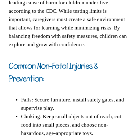
leading cause of harm for children under five,
according to the CDC. While testing limits is
important, caregivers must create a safe environment
that allows for learning while minimizing risks. By
balancing freedom with safety measures, children can
explore and grow with confidence.
Common Non-Fatal Injuries &
Prevention:
Falls: Secure furniture, install safety gates, and
supervise play.
Choking: Keep small objects out of reach, cut
food into small pieces, and choose non-
hazardous, age-appropriate toys.