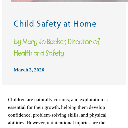
Child Safety at Home
by Mary Jo Backer, Director of
Health and Safety
March 3, 2026
Children are naturally curious, and exploration is
essential for their growth, helping them develop
confidence, problem-solving skills, and physical
abilities. However, unintentional injuries are the