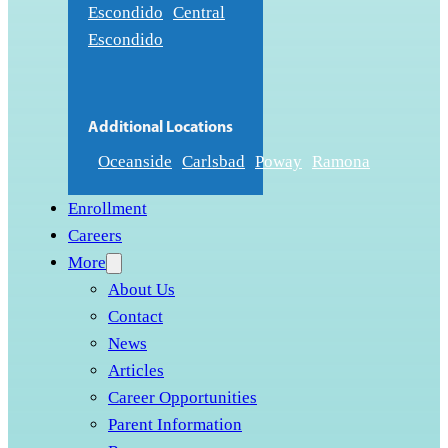
Escondido
Central
Escondido
Additional Locations
Oceanside
Carlsbad
Poway
Ramona
Enrollment
Careers
More
About Us
Contact
News
Articles
Career Opportunities
Parent Information