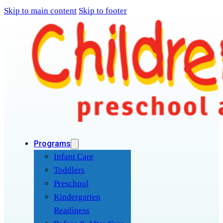
Skip to main content
Skip to footer
Programs
Infant Care
Toddlers
Preschool
Kindergarten
Readiness