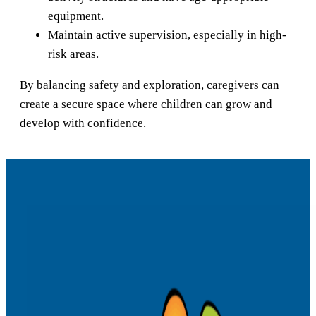
equipment.
Maintain active supervision, especially in high-
risk areas.
By balancing safety and exploration, caregivers can
create a secure space where children can grow and
develop with confidence.